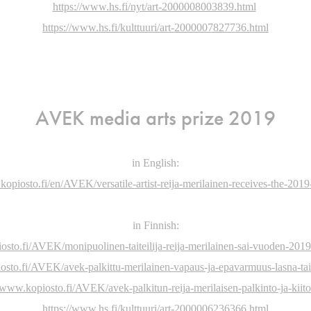
https://www.hs.fi/nyt/art-2000008003839.html
https://www.hs.fi/kulttuuri/art-2000007827736.html
AVEK media arts prize 2019
in English:
kopiosto.fi/en/AVEK/versatile-artist-reija-merilainen-receives-the-201
in Finnish:
osto.fi/AVEK/monipuolinen-taiteilija-reija-merilainen-sai-vuoden-201
osto.fi/AVEK/avek-palkittu-merilainen-vapaus-ja-epavarmuus-lasna-tai
//www.kopiosto.fi/AVEK/avek-palkitun-reija-merilaisen-palkinto-ja-kiit
https://www.hs.fi/kulttuuri/art-2000006236366.html