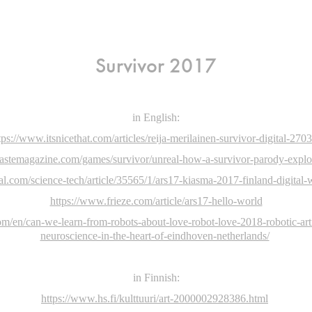
Survivor 2017
in English:
tps://www.itsnicethat.com/articles/reija-merilainen-survivor-digital-270
astemagazine.com/games/survivor/unreal-how-a-survivor-parody-explore
al.com/science-tech/article/35565/1/ars17-kiasma-2017-finland-digital
https://www.frieze.com/article/ars17-hello-world
m/en/can-we-learn-from-robots-about-love-robot-love-2018-robotic-artif
neuroscience-in-the-heart-of-eindhoven-netherlands/
in Finnish:
https://www.hs.fi/kulttuuri/art-2000002928386.html