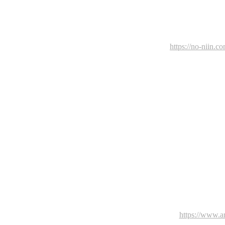
https://no-niin.c
https://www.art