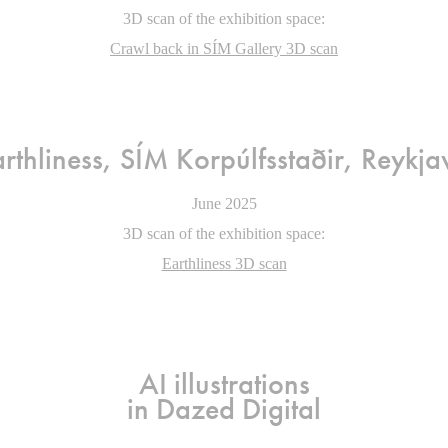
3D scan of the exhibition space:
Crawl back in SÍM Gallery 3D scan
rthliness, SÍM Korpúlfsstað
ir
, Reykja
June 2025
3D scan of the exhibition space:
Earthliness 3D scan
AI illustrations
in Dazed Digital