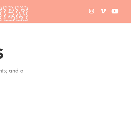
S
ts; and a