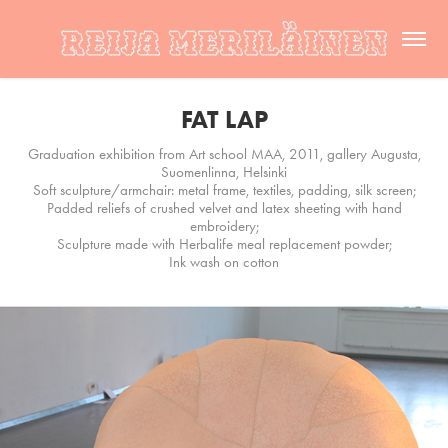
FAT LAP
Graduation exhibition from Art school MAA, 2011, gallery Augusta,
Suomenlinna, Helsinki
Soft sculpture/armchair: metal frame, textiles, padding, silk screen;
Padded reliefs of crushed velvet and latex sheeting with hand
embroidery;
Sculpture made with Herbalife meal replacement powder;
Ink wash on cotton