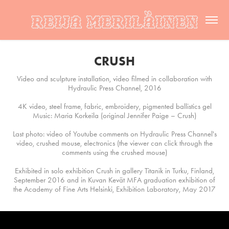
CRUSH
Video and sculpture installation, video filmed in collaboration with
Hydraulic Press Channel, 2016
4K video, steel frame, fabric, embroidery, pigmented ballistics gel
Music: Maria Korkeila (original Jennifer Paige – Crush)
Last photo: video of Youtube comments on Hydraulic Press Channel's
video, crushed mouse, electronics (the viewer can click through the
comments using the crushed mouse)
Exhibited in solo exhibition Crush in gallery Titanik in Turku, Finland,
September 2016 and in Kuvan Kevät MFA graduation exhibition of
the Academy of Fine Arts Helsinki, Exhibition Laboratory, May 2017